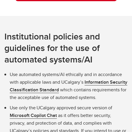
Institutional policies and
guidelines for the use of
automated systems/AI
Use automated systems/AI ethically and in accordance
with applicable laws and UCalgary’s
Information Security
Classification Standard
which contains requirements for
the acceptable use of automated systems.
Use only the UCalgary approved secure version of
Microsoft Copilot Chat
as it offers better security,
privacy, and protection of data, and complies with
UCalgary’s policies and standards. If you intend to use or