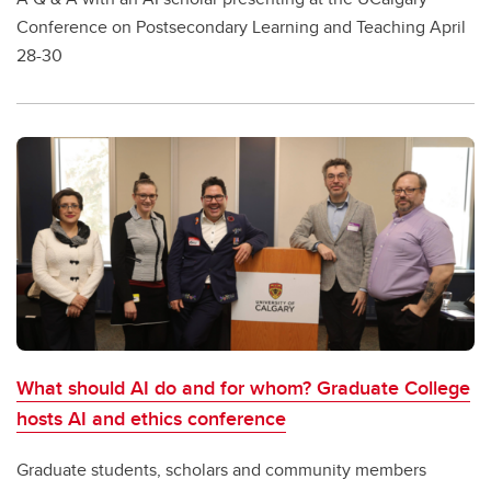
Conference on Postsecondary Learning and Teaching April
28-30
What should AI do and for whom? Graduate College
hosts AI and ethics conference
Graduate students, scholars and community members