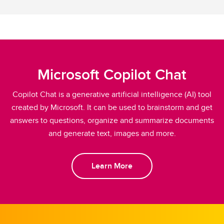
Microsoft Copilot Chat
Copilot Chat is a generative artificial intelligence (AI) tool
created by Microsoft. It can be used to brainstorm and get
answers to questions, organize and summarize documents
and generate text, images and more.
Learn More