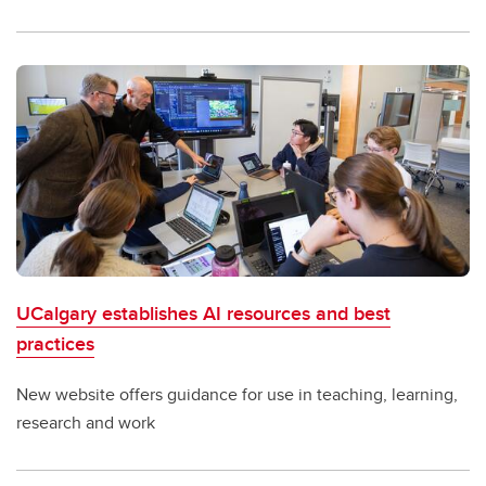
UCalgary establishes AI resources and best
practices
New website offers guidance for use in teaching, learning,
research and work