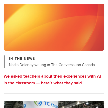
IN THE NEWS
Nadia Delanoy writing in The Conversation Canada
We asked teachers about their experiences with AI
in the classroom — here’s what they said