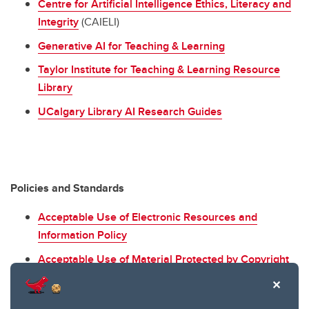
Centre for Artificial Intelligence Ethics, Literacy and
Integrity
(CAIELI)
Generative AI for Teaching & Learning
Taylor Institute for Teaching & Learning Resource
Library
UCalgary Library AI Research Guides
Policies and Standards
Acceptable Use of Electronic Resources and
Information Policy
Acceptable Use of Material Protected by Copyright
Policy
Code of Conduct