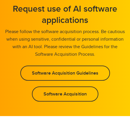
Request use of AI software
applications
Please follow the software acquisition process. Be cautious
when using sensitive, confidential or personal information
with an AI tool. Please review the Guidelines for the
Software Acquisition Process.
Software Acquisition Guidelines
Software Acquisition