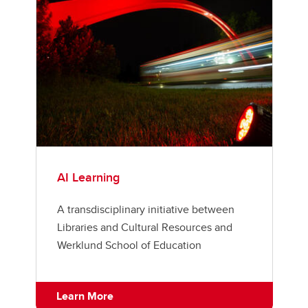
AI Learning
A transdisciplinary initiative between
Libraries and Cultural Resources and
Werklund School of Education
Learn More