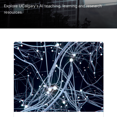
Explore UCalgary’s AI teaching, learning and research
resources.