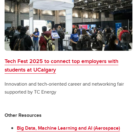
Tech Fest 2025 to connect top employers with
students at UCalgary
Innovation and tech-oriented career and networking fair
supported by TC Energy
Other Resources
Big Data, Machine Learning and AI (Aerospace)