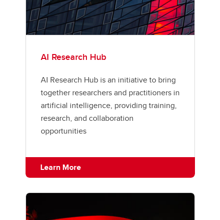
AI Research Hub
AI Research Hub is an initiative to bring
together researchers and practitioners in
artificial intelligence, providing training,
research, and collaboration
opportunities
Learn More