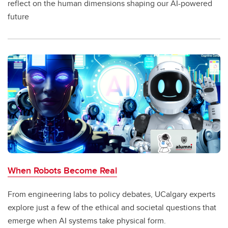
reflect on the human dimensions shaping our AI-powered
future
When Robots Become Real
From engineering labs to policy debates, UCalgary experts
explore just a few of the ethical and societal questions that
emerge when AI systems take physical form.