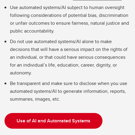
Use automated systems/AI subject to human oversight
following considerations of potential bias, discrimination
or unfair outcomes to ensure fairness, natural justice and
public accountability.
Do not use automated systems/AI alone to make
decisions that will have a serious impact on the rights of
an individual, or that could have serious consequences
for an individual’s life, education, career, dignity, or
autonomy.
Be transparent and make sure to disclose when you use
automated systems/AI to generate information, reports,
summaries, images, etc.
Use of AI and Automated Systems