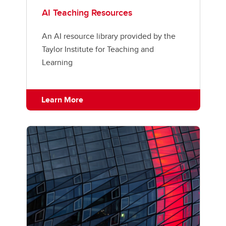
AI Teaching Resources
An AI resource library provided by the
Taylor Institute for Teaching and
Learning
Learn More