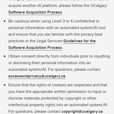
acquire another AI platform, please follow the UCalgary
Software Acquisition Process
.
Be cautious when using Level 3 or 4 confidential or
personal information with an automated system/AI tool
and ensure that you are familiar with the privacy best
practices in the Legal Services
Guidelines for the
Software Acquisition Process
.
Obtain consent directly from individuals prior to inputting
or disclosing their personal information into an
automated system/AI. For questions, please contact
accessandprivacy@ucalgary.ca
.
Ensure that the rights of creators are respected and that
you have the appropriate written permission to input or
disclose materials protected by copyright or other
intellectual property rights into an automated system/AI.
For questions, please contact
copyright@ucalgary.ca
.