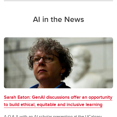
AI in the News
Sarah Eaton: GenAI discussions offer an opportunity
to build ethical, equitable and inclusive learning
A Q & A with an AI scholar presenting at the UCalgary